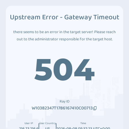
Upstream Error - Gateway Timeout
there seems to be an error in the target server! Please reach
out to the administrator responsible for the target host.
504
Ray ID
W10382347T1786167410C00713
User IP
User Country
Time
216.73.216.6
US
2026-08-08 05:37:23 UTC+0:00